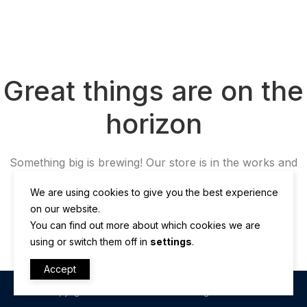
Great things are on the
horizon
Something big is brewing! Our store is in the works and
will be launching soon!
We are using cookies to give you the best experience
on our website.
You can find out more about which cookies we are
using or switch them off in
settings
.
Accept
Copyright © OltronTech LLC 2025. All rights reserved